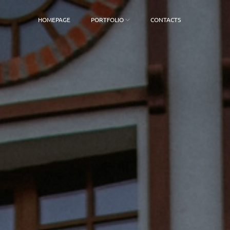
HOMEPAGE
PORTFOLIO
CONTACTS